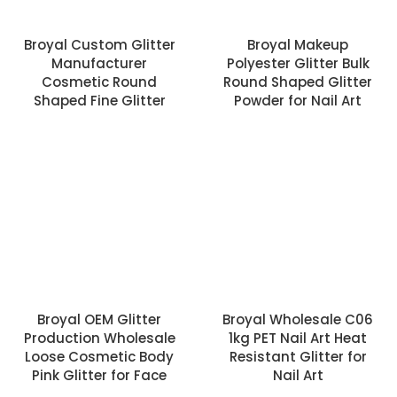
Broyal Custom Glitter
Broyal Makeup
Manufacturer
Polyester Glitter Bulk
Cosmetic Round
Round Shaped Glitter
Shaped Fine Glitter
Powder for Nail Art
Broyal OEM Glitter
Broyal Wholesale C06
Production Wholesale
1kg PET Nail Art Heat
Loose Cosmetic Body
Resistant Glitter for
Pink Glitter for Face
Nail Art