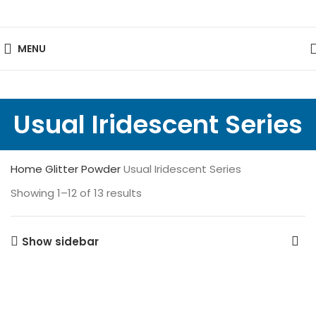
MENU
Usual Iridescent Series
Home
Glitter Powder
Usual Iridescent Series
Showing 1–12 of 13 results
Show sidebar