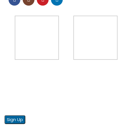
NEWSLETTER
Sign up to our email newsletter