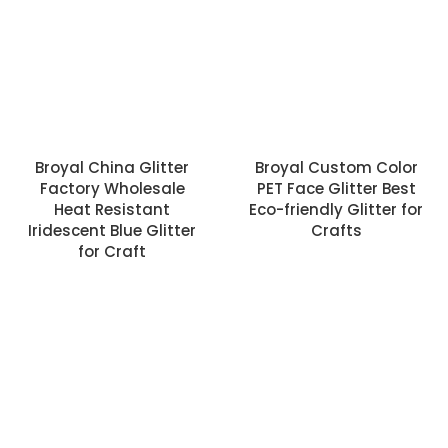
Broyal China Glitter
Broyal Custom Color
Factory Wholesale
PET Face Glitter Best
Heat Resistant
Eco-friendly Glitter for
Iridescent Blue Glitter
Crafts
for Craft