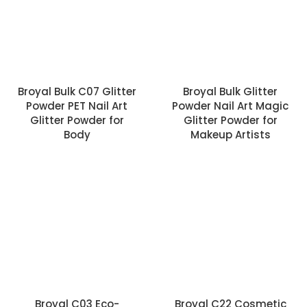
Broyal Bulk C07 Glitter
Broyal Bulk Glitter
Powder PET Nail Art
Powder Nail Art Magic
Glitter Powder for
Glitter Powder for
Body
Makeup Artists
Broyal C03 Eco-
Broyal C22 Cosmetic