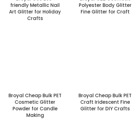
friendly Metallic Nail
Polyester Body Glitter
Art Glitter for Holiday
Fine Glitter for Craft
Crafts
Broyal Cheap Bulk PET
Broyal Cheap Bulk PET
Cosmetic Glitter
Craft Iridescent Fine
Powder for Candle
Glitter for DIY Crafts
Making