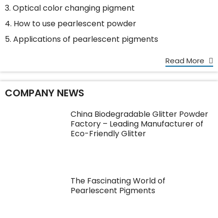
3. Optical color changing pigment
4. How to use pearlescent powder
5. Applications of pearlescent pigments
Read More
COMPANY NEWS
China Biodegradable Glitter Powder
Factory – Leading Manufacturer of
Eco-Friendly Glitter
The Fascinating World of
Pearlescent Pigments