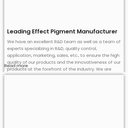
Leading Effect Pigment Manufacturer
We have an excellent R&D team as well as a team of
experts specializing in R&D, quality control,
application, marketing, sales, etc., to ensure the high
quality of our products and the innovativeness of our
Read more
products at the forefront of the industry. We are
also equipped with complete sets of R&D, testing
and analyzing equipments and instruments, which
are constantly developed and innovated to meet
the requirements of each application field.