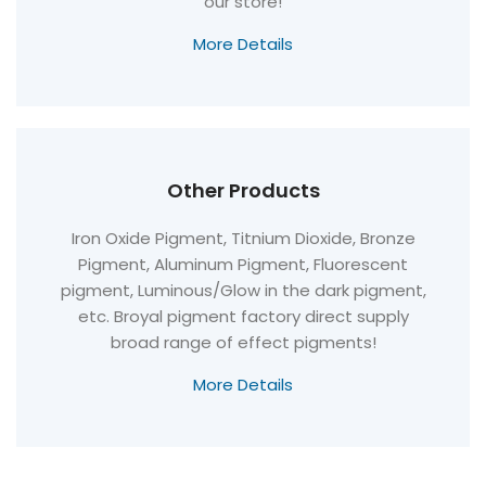
our store!
More Details
Other Products
Iron Oxide Pigment, Titnium Dioxide, Bronze
Pigment, Aluminum Pigment, Fluorescent
pigment, Luminous/Glow in the dark pigment,
etc. Broyal pigment factory direct supply
broad range of effect pigments!
More Details