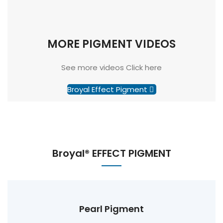
MORE PIGMENT VIDEOS
See more videos Click here
Broyal Effect Pigment
Broyal® EFFECT PIGMENT
Pearl Pigment