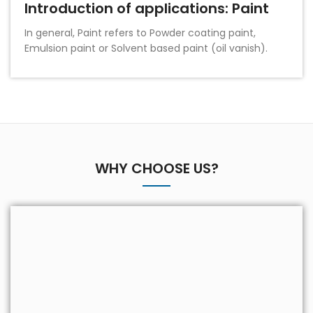
Introduction of applications: Paint
In general, Paint refers to Powder coating paint,
Emulsion paint or Solvent based paint (oil vanish).
WHY CHOOSE US?