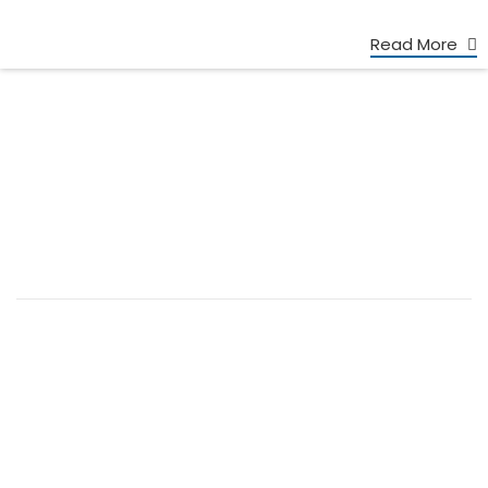
Read More
+86 13539645146
+86 13539645146
Charlie: broyalglitter@gmail.com
Cherry: broyal.pigment@gmail.com
FOOTER MENU
Home
About us
Products