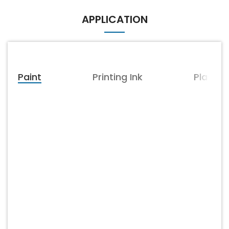
resistance, weather
weather resistance, acid
resistance, acid resistance,
resistance, alkali resistance,
APPLICATION
alkali resistance, non-
non-conductive, non-
conductive, non-magnetic
magnetic conductivity,
conductivity, chemical
chemical stability, good
stability, good dispersion
dispersion performance
performance
Paint
Printing Ink
Plastic