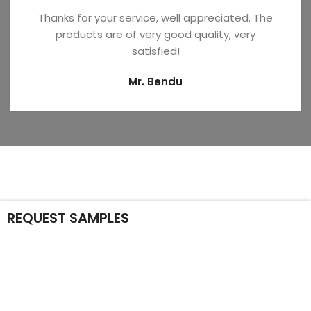
Thanks for your service, well appreciated. The
products are of very good quality, very
satisfied!
Mr. Bendu
REQUEST SAMPLES