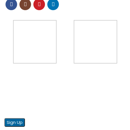
NEWSLETTER
Sign up to our email newsletter