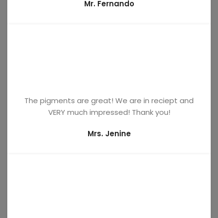
Mr. Fernando
The pigments are great! We are in reciept and
VERY much impressed! Thank you!
Mrs. Jenine