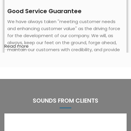
Good Service Guarantee
We have always taken ''meeting customer needs
and enhancing customer value'' as the driving force
for the development of our company. We will, as
always, keep our feet on the ground, forge ahead,
Read more
maintain our customers with credibility, and provide
better services to our partners based on advanced
and high-quality technology, rich experience, a broad
and solid customer base and excellent product
quality.
SOUNDS FROM CLIENTS