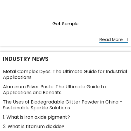
Get Sample
Read More
INDUSTRY NEWS
Metal Complex Dyes: The Ultimate Guide for Industrial
Applications
Aluminum Silver Paste: The Ultimate Guide to
Applications and Benefits
The Uses of Biodegradable Glitter Powder in China –
Sustainable Sparkle Solutions
1. What is iron oxide pigment?
2. What is titanium dioxide?