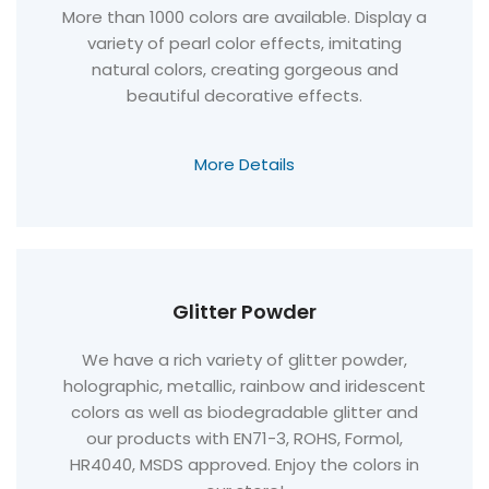
More than 1000 colors are available. Display a
variety of pearl color effects, imitating
natural colors, creating gorgeous and
beautiful decorative effects.
More Details
Glitter Powder
We have a rich variety of glitter powder,
holographic, metallic, rainbow and iridescent
colors as well as biodegradable glitter and
our products with EN71-3, ROHS, Formol,
HR4040, MSDS approved. Enjoy the colors in