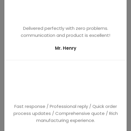
Delivered perfectly with zero problems.
communication and product is excellent!
Mr. Henry
Fast response / Professional reply / Quick order
process updates / Comprehensive quote / Rich
manufacturing experience.