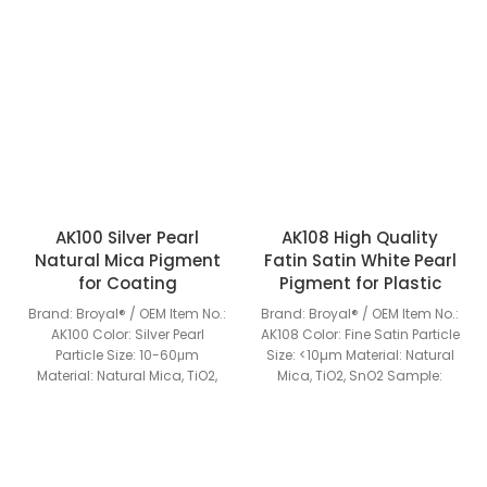
AK100 Silver Pearl
AK108 High Quality
Natural Mica Pigment
Fatin Satin White Pearl
for Coating
Pigment for Plastic
Brand: Broyal® / OEM Item No.:
Brand: Broyal® / OEM Item No.:
AK100 Color: Silver Pearl
AK108 Color: Fine Satin Particle
Particle Size: 10-60μm
Size: <10µm Material: Natural
Material: Natural Mica, TiO2,
Mica, TiO2, SnO2 Sample:
SnO2 Sample: Available MOQ:
Available MOQ: 25KGS Grade:
25KGS Grade: Industrial
Industrial Grade Special
Grade Special Features: Rich
Features: Rich colors, excellent
colors, excellent pearlescent
pearlescent effect, light
effect, light resistance, heat
resistance, heat resistance,