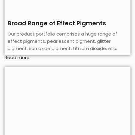
Broad Range of Effect Pigments
Our product portfolio comprises a huge range of
effect pigments, pearlescent pigment, glitter
pigment, iron oxide pigment, titnium dioxide, etc.
Read more