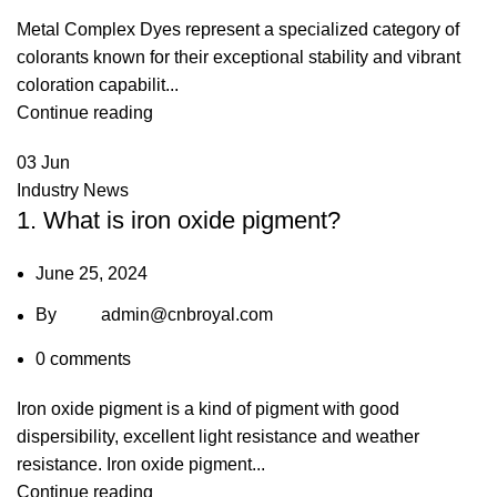
Metal Complex Dyes represent a specialized category of
colorants known for their exceptional stability and vibrant
coloration capabilit...
Continue reading
03
Jun
Industry News
1. What is iron oxide pigment?
June 25, 2024
By
admin@cnbroyal.com
0
comments
Iron oxide pigment is a kind of pigment with good
dispersibility, excellent light resistance and weather
resistance. Iron oxide pigment...
Continue reading