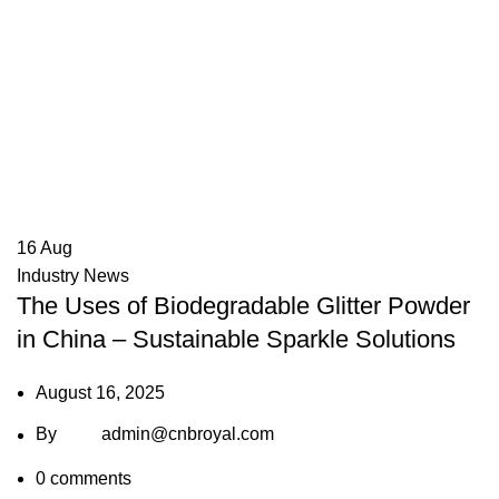
16
Aug
Industry News
The Uses of Biodegradable Glitter Powder
in China – Sustainable Sparkle Solutions
August 16, 2025
By
admin@cnbroyal.com
0
comments