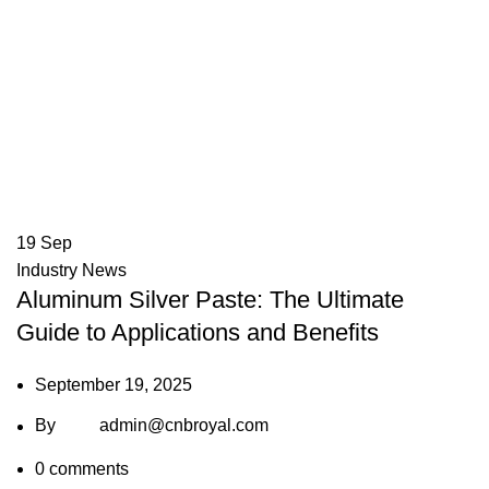
19
Sep
Industry News
Aluminum Silver Paste: The Ultimate
Guide to Applications and Benefits
September 19, 2025
By
admin@cnbroyal.com
0
comments