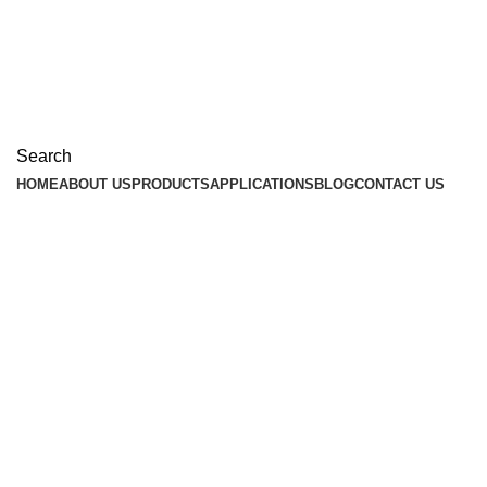
Search
HOME
ABOUT US
PRODUCTS
APPLICATIONS
BLOG
CONTACT US
Industry News