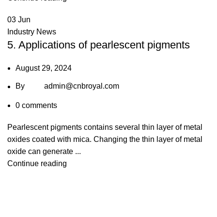
03
Jun
Industry News
5. Applications of pearlescent pigments
August 29, 2024
By
admin@cnbroyal.com
0
comments
Pearlescent pigments contains several thin layer of metal
oxides coated with mica. Changing the thin layer of metal
oxide can generate ...
Continue reading
lie: broyalglitter@gmail.com
Cherry: broyal.pigment@gmail.c