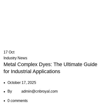
17
Oct
Industry News
Metal Complex Dyes: The Ultimate Guide
for Industrial Applications
October 17, 2025
By
admin@cnbroyal.com
0
comments