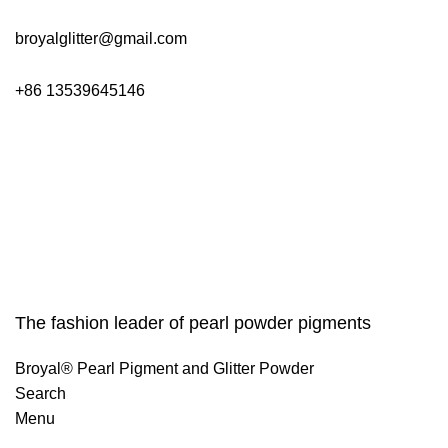
broyalglitter@gmail.com
+86 13539645146
The fashion leader of pearl powder pigments
Broyal® Pearl Pigment and Glitter Powder
Search
Menu