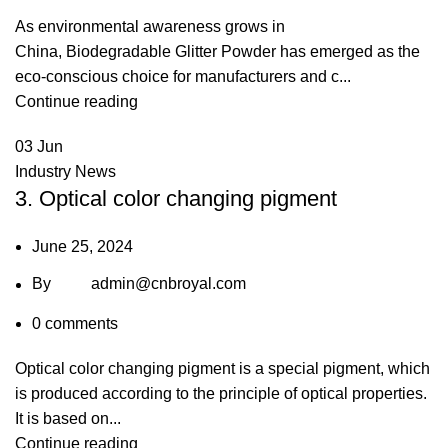
As environmental awareness grows in
China, Biodegradable Glitter Powder has emerged as the
eco-conscious choice for manufacturers and c...
Continue reading
03
Jun
Industry News
3. Optical color changing pigment
June 25, 2024
By
admin@cnbroyal.com
0
comments
Optical color changing pigment is a special pigment, which
is produced according to the principle of optical properties.
It is based on...
Continue reading