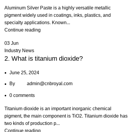
Aluminum Silver Paste is a highly versatile metallic
pigment widely used in coatings, inks, plastics, and
specialty applications. Known...
Continue reading
03
Jun
Industry News
2. What is titanium dioxide?
June 25, 2024
By
admin@cnbroyal.com
0
comments
Titanium dioxide is an important inorganic chemical
pigment, the main component is TiO2. Titanium dioxide has
two kinds of production p...
Continue reading