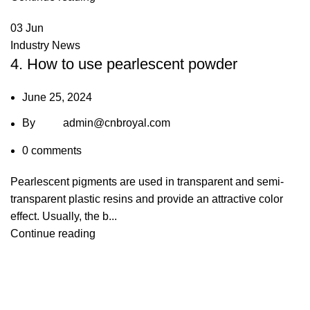
03
Jun
Industry News
4. How to use pearlescent powder
June 25, 2024
By
admin@cnbroyal.com
0
comments
Pearlescent pigments are used in transparent and semi-
transparent plastic resins and provide an attractive color
effect. Usually, the b...
Continue reading
+86 13539645146
+86 13539645146
Char