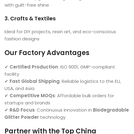
with guilt-free shine
3. Crafts & Textiles
Ideal for DIY projects, resin art, and eco-conscious
fashion designs
Our Factory Advantages
✔
Certified Production
: ISO 9001, GMP-compliant
facility
✔
Fast Global Shipping
: Reliable logistics to the EU,
USA, and Asia
✔
Competitive MOQs
: Affordable bulk orders for
startups and brands
✔
R&D Focus
: Continuous innovation in
Biodegradable
Glitter Powder
technology
Partner with the Top China