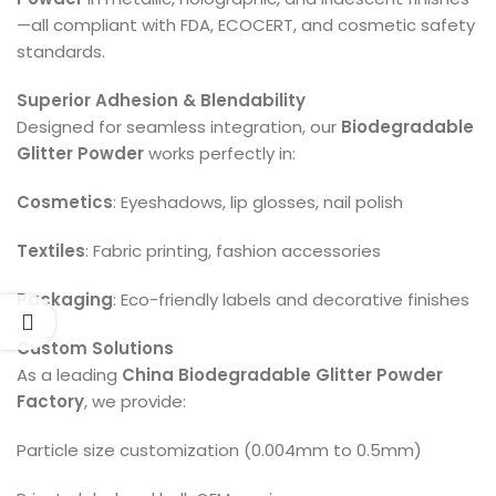
—all compliant with FDA, ECOCERT, and cosmetic safety
standards.
Superior Adhesion & Blendability
Designed for seamless integration, our
Biodegradable
Glitter Powder
works perfectly in:
Cosmetics
: Eyeshadows, lip glosses, nail polish
Textiles
: Fabric printing, fashion accessories
Packaging
: Eco-friendly labels and decorative finishes
Custom Solutions
As a leading
China Biodegradable Glitter Powder
Factory
, we provide:
Particle size customization (0.004mm to 0.5mm)