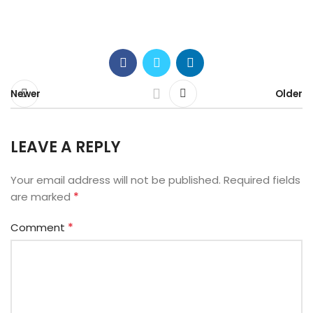
Newer
Older
LEAVE A REPLY
Your email address will not be published.
Required fields
*
are marked
*
Comment