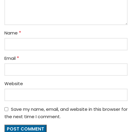
*
Name
*
Email
Website
Save my name, email, and website in this browser for
the next time I comment.