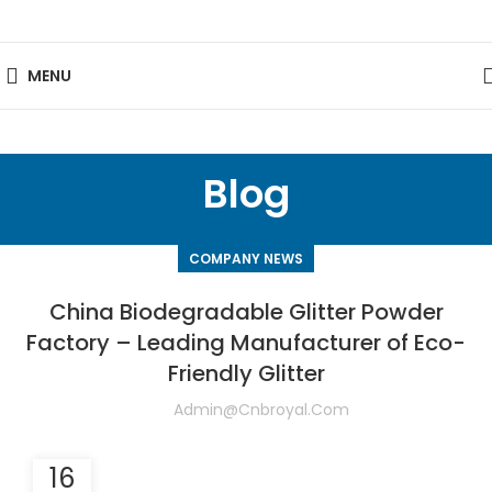
MENU
Blog
COMPANY NEWS
China Biodegradable Glitter Powder
Factory – Leading Manufacturer of Eco-
Friendly Glitter
Admin@cnbroyal.com
16