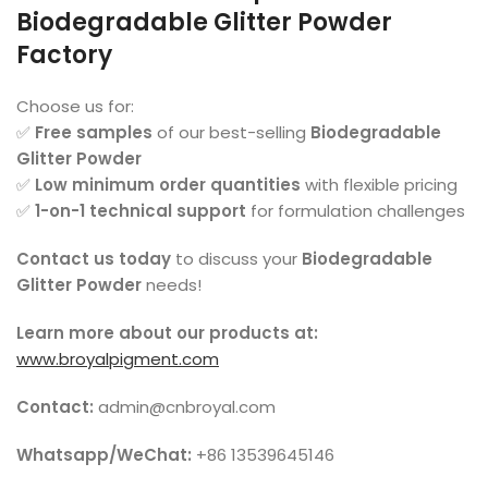
Biodegradable Glitter Powder
Factory
Choose us for:
✅
Free samples
of our best-selling
Biodegradable
Glitter Powder
✅
Low minimum order quantities
with flexible pricing
✅
1-on-1 technical support
for formulation challenges
Contact us today
to discuss your
Biodegradable
Glitter Powder
needs!
Learn more about our products at:
www.broyalpigment.com
Contact:
admin@cnbroyal.com
Whatsapp/WeChat:
+86 13539645146