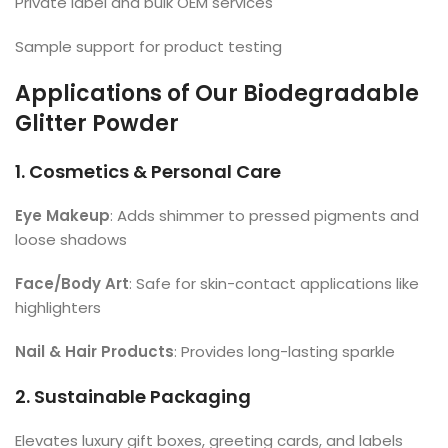
Private label and bulk OEM services
Sample support for product testing
Applications of Our Biodegradable
Glitter Powder
1. Cosmetics & Personal Care
Eye Makeup
: Adds shimmer to pressed pigments and
loose shadows
Face/Body Art
: Safe for skin-contact applications like
highlighters
Nail & Hair Products
: Provides long-lasting sparkle
2. Sustainable Packaging
Elevates luxury gift boxes, greeting cards, and labels