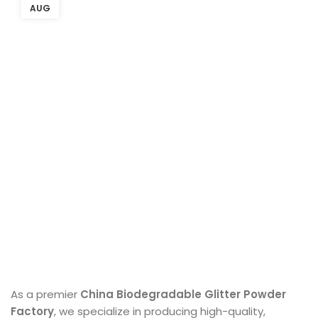
AUG
As a premier
China Biodegradable Glitter Powder
Factory
, we specialize in producing high-quality,