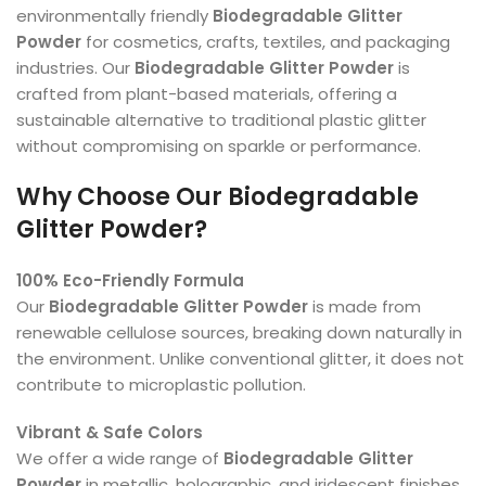
environmentally friendly
Biodegradable Glitter
Powder
for cosmetics, crafts, textiles, and packaging
industries. Our
Biodegradable Glitter Powder
is
crafted from plant-based materials, offering a
sustainable alternative to traditional plastic glitter
without compromising on sparkle or performance.
Why Choose Our Biodegradable
Glitter Powder?
100% Eco-Friendly Formula
Our
Biodegradable Glitter Powder
is made from
renewable cellulose sources, breaking down naturally in
the environment. Unlike conventional glitter, it does not
contribute to microplastic pollution.
Vibrant & Safe Colors
We offer a wide range of
Biodegradable Glitter
Powder
in metallic, holographic, and iridescent finishes