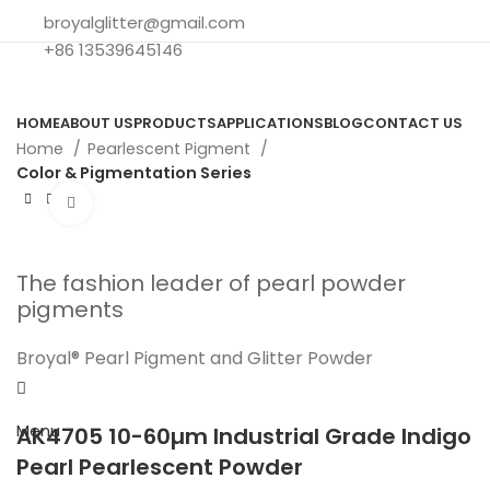
broyalglitter@gmail.com
+86 13539645146
HOME
ABOUT US
PRODUCTS
APPLICATIONS
BLOG
CONTACT US
Home
Pearlescent Pigment
Color & Pigmentation Series
Click to enlarge
The fashion leader of pearl powder
pigments
Broyal® Pearl Pigment and Glitter Powder
Search
Menu
AK4705 10-60µm Industrial Grade Indigo
Pearl Pearlescent Powder