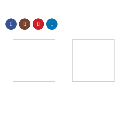
SOCIAL
NEWSLETTER
Sign up to our email newsletter