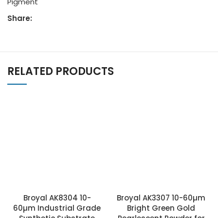
Pigment
Share:
RELATED PRODUCTS
Broyal AK8304 10-
Broyal AK3307 10-60µm
60µm Industrial Grade
Bright Green Gold