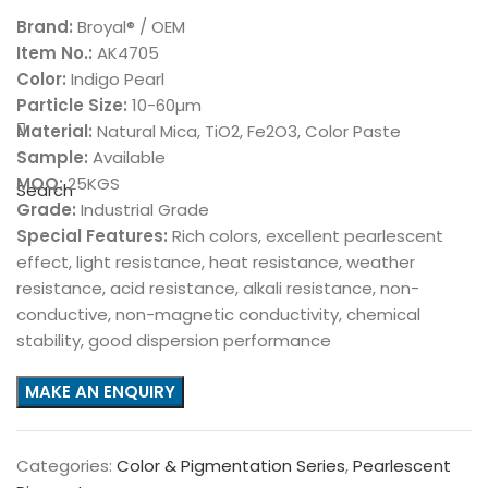
Brand:
Broyal® / OEM
Item No.:
AK4705
Color:
Indigo Pearl
Particle Size:
10-60µm
Material:
Natural Mica, TiO2, Fe2O3, Color Paste
Sample:
Available
MOQ:
25KGS
Search
Grade:
Industrial Grade
Special Features:
Rich colors, excellent pearlescent
effect, light resistance, heat resistance, weather
resistance, acid resistance, alkali resistance, non-
conductive, non-magnetic conductivity, chemical
stability, good dispersion performance
Categories:
Color & Pigmentation Series
,
Pearlescent