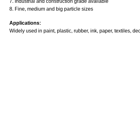
7. Industrial and construction grade available
8. Fine, medium and big particle sizes
Applications:
Widely used in paint, plastic, rubber, ink, paper, textiles, 