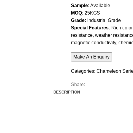
Sample:
Available
MOQ:
25KGS
Grade:
Industrial Grade
Special Features:
Rich colors
resistance, weather resistance
magnetic conductivity, chemic
Categories:
Chameleon Seri
Share:
DESCRIPTION