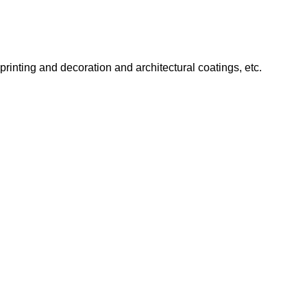
 printing and decoration and architectural coatings, etc.