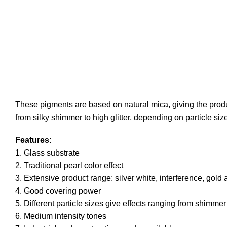
These pigments are based on natural mica, giving the product
from silky shimmer to high glitter, depending on particle si
Features:
1. Glass substrate
2. Traditional pearl color effect
3. Extensive product range: silver white, interference, gold 
4. Good covering power
5. Different particle sizes give effects ranging from shimmer 
6. Medium intensity tones