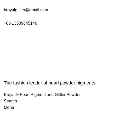
broyalglitter@gmail.com
+86 13539645146
The fashion leader of pearl powder pigments
Broyal® Pearl Pigment and Glitter Powder
Search
Menu