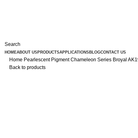
Search
HOME
ABOUT US
PRODUCTS
APPLICATIONS
BLOG
CONTACT US
Home
Pearlescent Pigment
Chameleon Series
Broyal AK1
Back to products
Click to enlarge