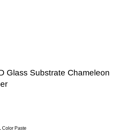
D Glass Substrate Chameleon
er
 Color Paste