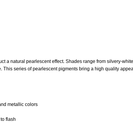
 a natural pearlescent effect. Shades range from silvery-white t
ze. This series of pearlescent pigments bring a high quality appe
and metallic colors
to flash