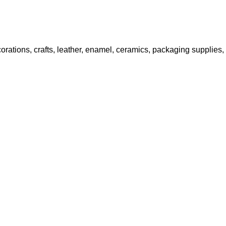
decorations, crafts, leather, enamel, ceramics, packaging supplies,