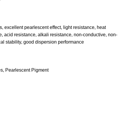
, excellent pearlescent effect, light resistance, heat
, acid resistance, alkali resistance, non-conductive, non-
al stability, good dispersion performance
es
,
Pearlescent Pigment