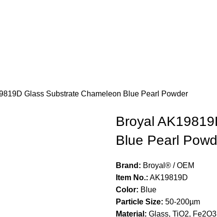
9819D Glass Substrate Chameleon Blue Pearl Powder
Broyal AK19819
Blue Pearl Powd
Brand:
Broyal® / OEM
Item No.:
AK19819D
Color:
Blue
Particle Size:
50-200µm
Material:
Glass, TiO2, Fe2O3,