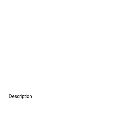
Description