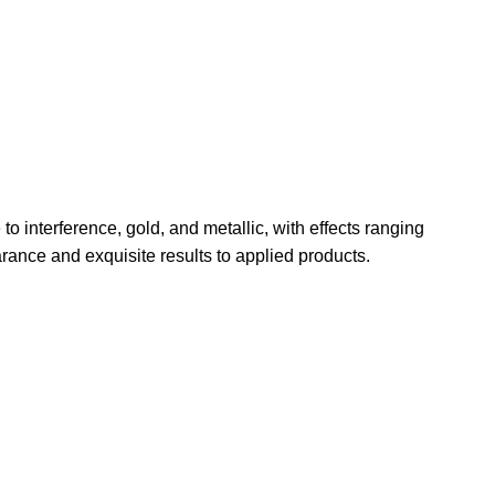
o interference, gold, and metallic, with effects ranging
arance and exquisite results to applied products.