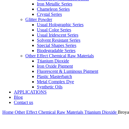
Iron Metallic Series
Chameleon Series
Crystal Series
Glitter Powder
Usual Holographic Series
Usual Color Series
Usual Iridescent Series
Solvent Resistant Series
Special Shapes Series
Biodegradable Series
Other Effect Chemical Raw Materials
Ttianium Dioxide
Iron Oxide Pigment
Fluorescent & Luminous Pigment
Plastic Masterbatch
Metal Complex Dye
Synthetic Oils
APPLICATIONS
Blog
Contact us
Home
Other Effect Chemical Raw Materials
Ttianium Dioxide
Broya