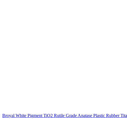
Broyal White Pigment TiO2 Rutile Grade Anatase Plastic Rubber Tita