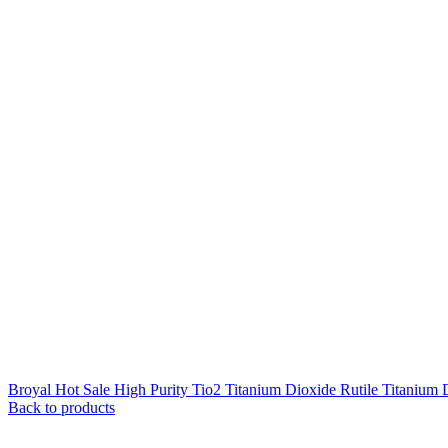
Broyal Hot Sale High Purity Tio2 Titanium Dioxide Rutile Titanium 
Back to products