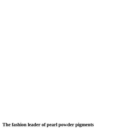
The fashion leader of pearl powder pigments