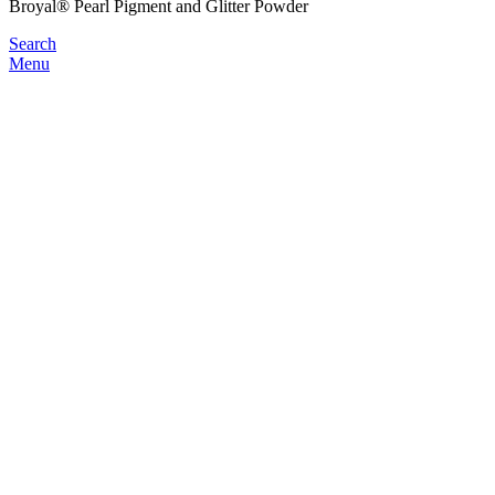
Broyal® Pearl Pigment and Glitter Powder
Search
Menu