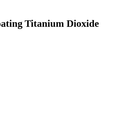
ating Titanium Dioxide