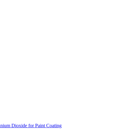
nium Dioxide for Paint Coating