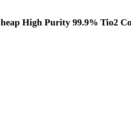
Cheap High Purity 99.9% Tio2 Co