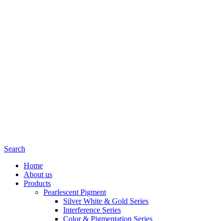
Search
Home
About us
Products
Pearlescent Pigment
Silver White & Gold Series
Interference Series
Color & Pigmentation Series