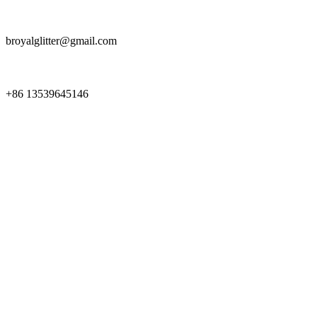
broyalglitter@gmail.com
+86 13539645146