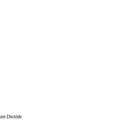
ium Dioxide