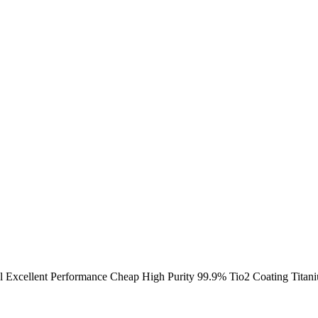
l Excellent Performance Cheap High Purity 99.9% Tio2 Coating Titan