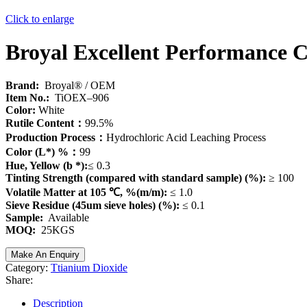
Click to enlarge
Broyal Excellent Performance 
Brand:
Broyal® / OEM
Item No.:
TiOEX–906
Color:
White
Rutile Content：
99.5%
Production Process：
Hydrochloric Acid Leaching Process
Color (L*) %：
99
Hue, Yellow (b *):
≤ 0.3
Tinting Strength (compared with standard sample) (%):
≥ 100
Volatile Matter at 105 ℃, %(m/m):
≤ 1.0
Sieve Residue (45um sieve holes) (%):
≤ 0.1
Sample:
Available
MOQ:
25KGS
Category:
Ttianium Dioxide
Share:
Description