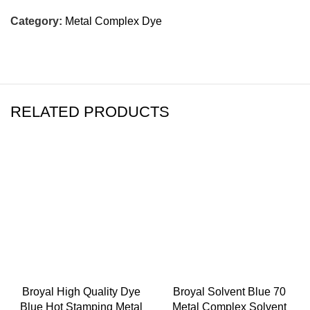
Category:
Metal Complex Dye
RELATED PRODUCTS
Broyal High Quality Dye
Broyal Solvent Blue 70
Blue Hot Stamping Metal
Metal Complex Solvent