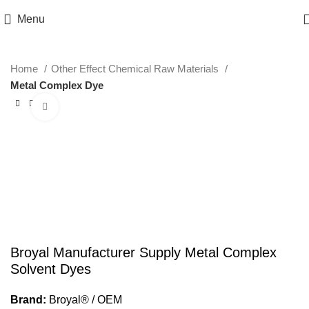
Menu
Home
Other Effect Chemical Raw Materials
Metal Complex Dye
Click to enlarge
Broyal Manufacturer Supply Metal Complex
Solvent Dyes
Brand:
Broyal® / OEM