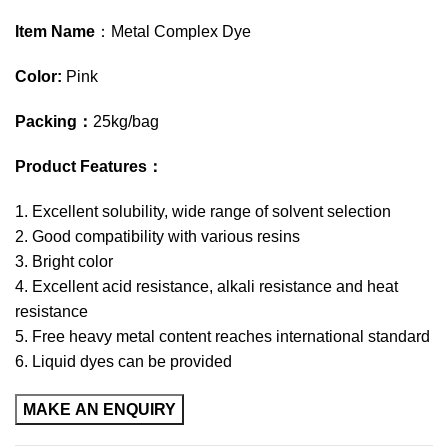
Item Name
：Metal Complex Dye
Color:
Pink
Packing
：
25kg/bag
Product Features
：
1. Excellent solubility, wide range of solvent selection
2. Good compatibility with various resins
3. Bright color
4. Excellent acid resistance, alkali resistance and heat
resistance
5. Free heavy metal content reaches international standard
6. Liquid dyes can be provided