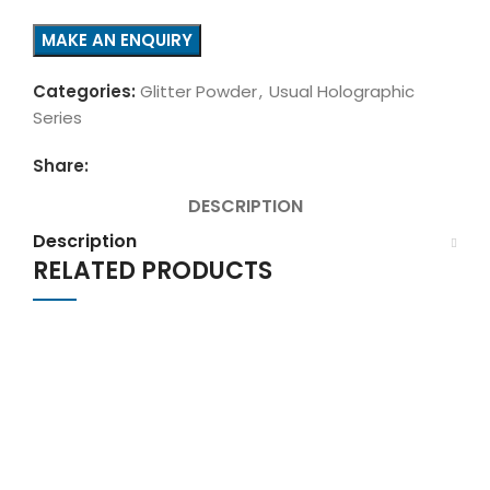
Categories:
Glitter Powder
,
Usual Holographic
Series
Share:
DESCRIPTION
Description
RELATED PRODUCTS