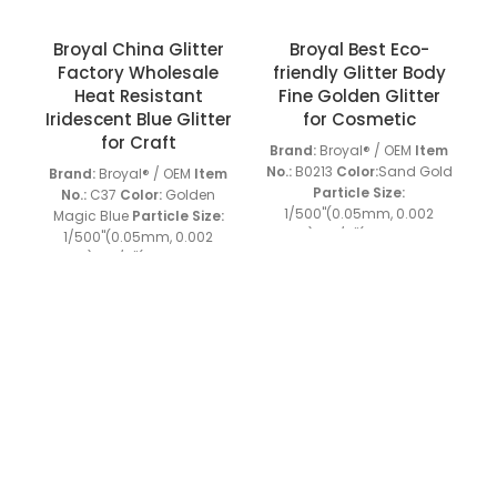
Broyal China Glitter
Broyal Best Eco-
Factory Wholesale
friendly Glitter Body
P
Heat Resistant
Fine Golden Glitter
Iridescent Blue Glitter
for Cosmetic
for Craft
Brand:
Broyal® / OEM
Item
a
No.:
B0213
Color:
Sand Gold
Brand:
Broyal® / OEM
Item
Particle Size:
No.:
C37
Color:
Golden
1/500''(0.05mm, 0.002
Magic Blue
Particle Size:
i
inch) to 1/4''(6.0mm, 0.2
1/500''(0.05mm, 0.002
inch)
Material:
PET
Shape:
inch) to 1/4''(6.0mm, 0.2
Hexagon, special shapes
inch)
Material:
PET
Shape:
Heat Resistant:
120-160℃
Hexagon, special shapes
Solvent Resistance:
Heat Resistant:
120-160℃
+86 13539645146
+86 13539645146
Resistant to usual acid or
Solvent Resistance:
alkli
Sample:
Available
Resistant to usual acid or
Charlie: broyalglitter@gmail.com
MOQ:
25KGS
Grade:
alkli
Sample:
Available
Industrial Grade
Special
MOQ:
25KGS
Grade:
Cherry: broyal.pigment@gmail.com
Features:
As one of the
Industrial Grade
Special
unique surface treatment
Features:
As one of the
materials, which is
unique surface treatment
character ize d by
materials, which is