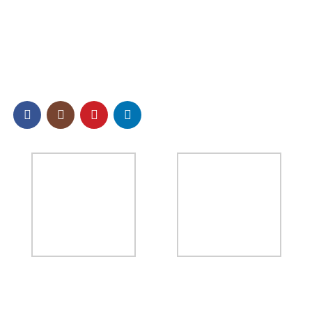
Other Effect Chemical Raw Materials
SOCIAL
NEWSLETTER