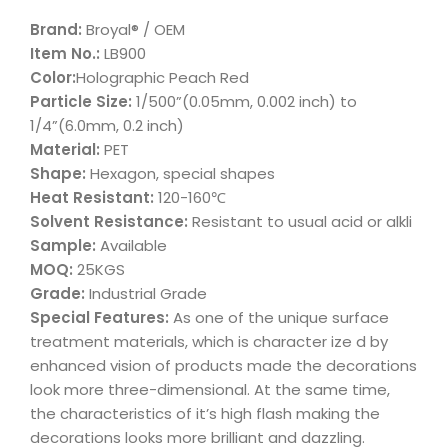
Brand:
Broyal® / OEM
Item No.:
LB900
Color:
Holographic Peach Red
Particle Size:
1/500”(0.05mm, 0.002 inch) to
1/4”(6.0mm, 0.2 inch)
Material:
PET
Shape:
Hexagon, special shapes
Heat Resistant:
120-160℃
Solvent Resistance:
Resistant to usual acid or alkli
Sample:
Available
MOQ:
25KGS
Grade:
Industrial Grade
Special Features:
As one of the unique surface
treatment materials, which is character ize d by
enhanced vision of products made the decorations
look more three-dimensional. At the same time,
the characteristics of it’s high flash making the
decorations looks more brilliant and dazzling.