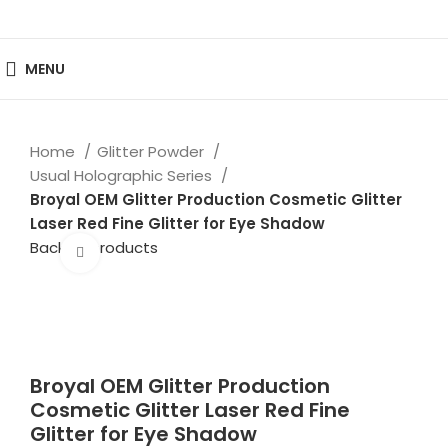
MENU
Home
Glitter Powder
Usual Holographic Series
Broyal OEM Glitter Production Cosmetic Glitter
Laser Red Fine Glitter for Eye Shadow
Back to products
Click to enlarge
Broyal OEM Glitter Production
Cosmetic Glitter Laser Red Fine
Glitter for Eye Shadow