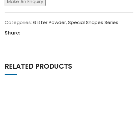
Categories:
Glitter Powder
,
Special Shapes Series
Share:
RELATED PRODUCTS