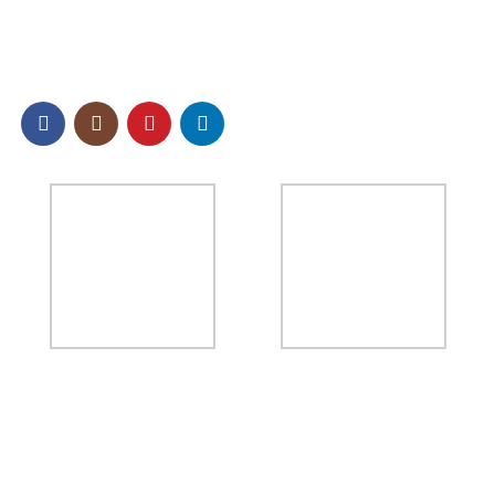
SOCIAL
NEWSLETTER
Sign up to our email newsletter