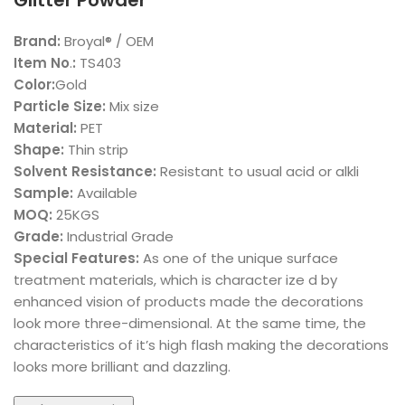
Glitter Powder
Brand:
Broyal® / OEM
Item No
.
:
TS403
Color:
Gold
Particle Size:
Mix size
Material:
PET
Shape:
Thin strip
Solvent Resistance:
Resistant to usual acid or alkli
Sample:
Available
MOQ:
25KGS
Grade:
Industrial Grade
Special Features:
As one of the unique surface
treatment materials, which is character ize d by
enhanced vision of products made the decorations
look more three-dimensional. At the same time, the
characteristics of it’s high flash making the decorations
looks more brilliant and dazzling.