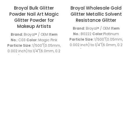
Broyal Bulk Glitter
Broyal Wholesale Gold
Powder Nail Art Magic
Glitter Metallic Solvent
Glitter Powder for
Resistance Glitter
Makeup Artists
Brand:
Broyal® / OEM
Item
No.:
B0222
Color:
Platinum
Brand:
Broyal® / OEM
Item
Particle Size:
1/500''(0.05mm,
No.:
C03
Color:
Magic Pink
0.002 inch) to 1/4''(6.0mm, 0.2
Particle Size:
1/500''(0.05mm,
inch)
Material:
PET
Shape:
0.002 inch) to 1/4''(6.0mm, 0.2
Hexagon, special shapes
inch)
Material:
PET
Shape:
Heat Resistant:
120-160℃
Hexagon, special shapes
Solvent Resistance:
Heat Resistant:
120-160℃
+86 13539645146
+86 13539645146
Resistant to usual acid or alkli
Solvent Resistance:
Sample:
Available
MOQ:
Resistant to usual acid or alkli
Charlie: broyalglitter@gmail.com
25KGS
Grade:
Industrial
Sample:
Available
MOQ:
Grade
Special Features:
As
25KGS
Grade:
Industrial
Cherry: broyal.pigment@gmail.com
one of the unique surface
Grade
Special Features:
As
treatment materials, which is
one of the unique surface
character ize d by enhanced
treatment materials, which is
vision of products made the
character ize d by enhanced
FOOTER MENU
decorations look more three-
vision of products made the
dimensional. At the same
decorations look more three-
Home
time, the characteristics of it's
dimensional. At the same