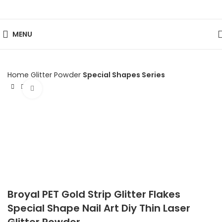
MENU
Home
Glitter Powder
Special Shapes Series
Click to enlarge
Broyal PET Gold Strip Glitter Flakes
Special Shape Nail Art Diy Thin Laser