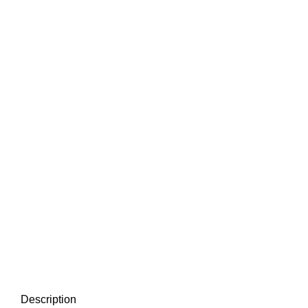
Description