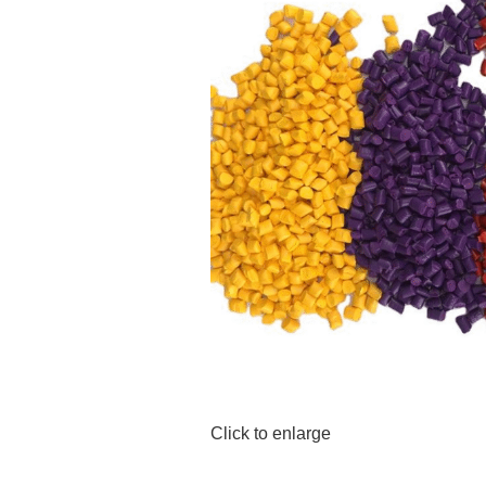
Click to enlarge