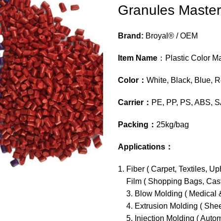
Granules Master
Brand:
Broyal® / OEM
Item Name
：Plastic Color M
Color
：
White, Black, Blue, 
Carrier
：
PE, PP, PS, ABS, S
Packing
：
25kg/bag
Applications
：
Fiber ( Carpet, Textiles, Uph
Film ( Shopping Bags, Casti
3. Blow Molding ( Medical &
4. Extrusion Molding ( Shee
5. Injection Molding ( Auto