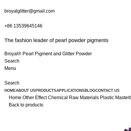
broyalglitter@gmail.com
+86 13539645146
The fashion leader of pearl powder pigments
Broyal® Pearl Pigment and Glitter Powder
Search
Menu
Search
HOME
ABOUT US
PRODUCTS
APPLICATIONS
BLOG
CONTACT US
Home
Other Effect Chemical Raw Materials
Plastic Master
Back to products