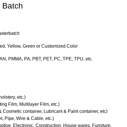
 Batch
asterbatch
Red, Yellow, Green or Customized Color
AN, PMMA, PA, PBT, PET, PC, TPE, TPU, etc.
olstery, etc.)
ng Film, Multilayer Film, etc.)
 Cosmetic container, Lubricant & Paint container, etc)
t, Pipe, Wire & Cable, etc.)
motive, Electronic, Construction, House wares, Furniture,