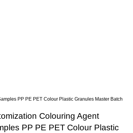
 Samples PP PE PET Colour Plastic Granules Master Batch
tomization Colouring Agent
ples PP PE PET Colour Plastic