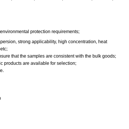
 environmental protection requirements;
persion, strong applicability, high concentration, heat
etc;
ensure that the samples are consistent with the bulk goods;
c products are available for selection;
e.
h