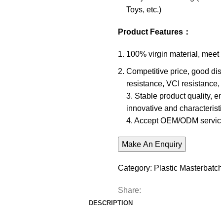
Toys, etc.)
Product Features
：
100% virgin material, meet
Competitive price, good dis
resistance, VCI resistance, 
3. Stable product quality, 
innovative and characteristi
4. Accept OEM/ODM servic
Category:
Plastic Masterbatc
Share:
DESCRIPTION