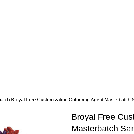
batch
Broyal Free Customization Colouring Agent Masterbatch
Broyal Free Cus
Masterbatch Sam