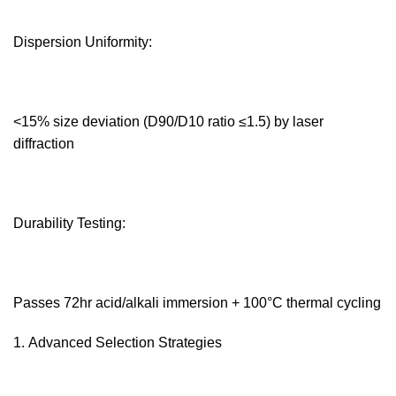
Dispersion Uniformity:‌
<15% size deviation (D90/D10 ratio ≤1.5) by laser
diffraction
Durability Testing:‌
Passes 72hr acid/alkali immersion + 100°C thermal cycling
Advanced Selection Strategies‌