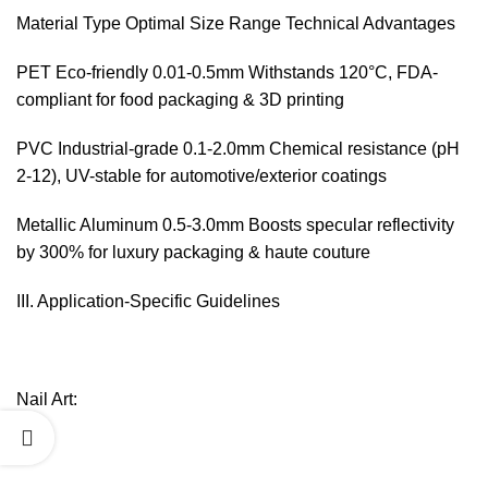
Material Type Optimal Size Range Technical Advantages
PET Eco-friendly 0.01-0.5mm Withstands 120°C, FDA-
compliant for food packaging & 3D printing
PVC Industrial-grade 0.1-2.0mm Chemical resistance (pH
2-12), UV-stable for automotive/exterior coatings
Metallic Aluminum 0.5-3.0mm Boosts specular reflectivity
by 300% for luxury packaging & haute couture
III. Application-Specific Guidelines‌
Nail Art:‌