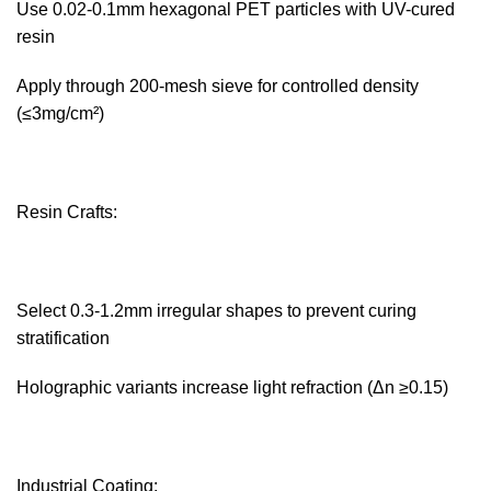
Use 0.02-0.1mm hexagonal PET particles with UV-cured
resin
Apply through 200-mesh sieve for controlled density
(≤3mg/cm²)
Resin Crafts:‌
Select 0.3-1.2mm irregular shapes to prevent curing
stratification
Holographic variants increase light refraction (Δn ≥0.15)
Industrial Coating:‌