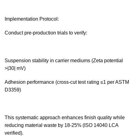
Implementation Protocol:‌
Conduct pre-production trials to verify:
Suspension stability in carrier mediums (Zeta potential
>|30| mV)
Adhesion performance (cross-cut test rating ≤1 per ASTM
D3359)
This systematic approach enhances finish quality while
reducing material waste by 18-25% (ISO 14040 LCA
verified).