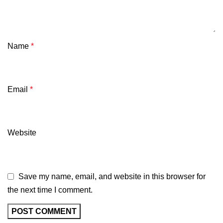
Name
*
Email
*
Website
Save my name, email, and website in this browser for
the next time I comment.