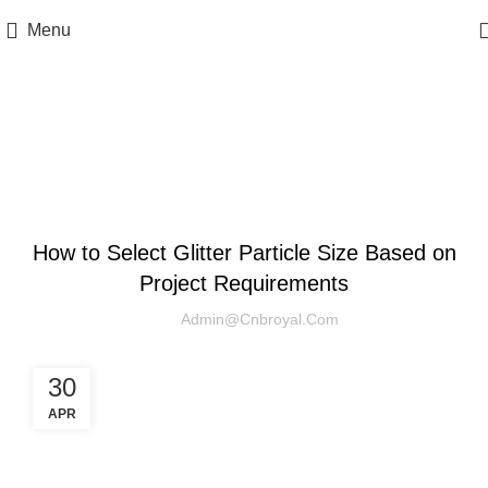
Menu
Blog
UNCATEGORIZED
How to Select Glitter Particle Size Based on
Project Requirements‌
Admin@cnbroyal.com
30
APR