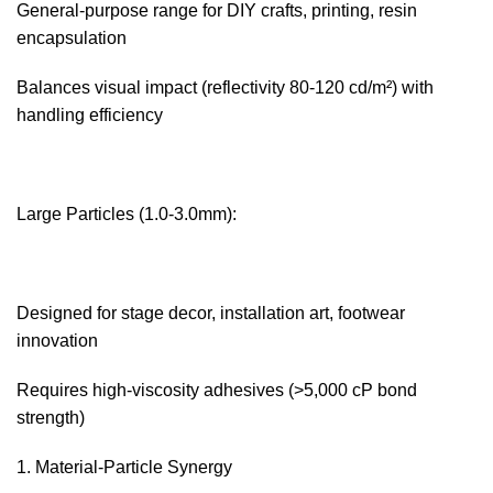
General-purpose range for DIY crafts, printing, resin
encapsulation
Balances visual impact (reflectivity 80-120 cd/m²) with
handling efficiency
Large Particles (1.0-3.0mm):‌
Designed for stage decor, installation art, footwear
innovation
Requires high-viscosity adhesives (>5,000 cP bond
strength)
Material-Particle Synergy‌