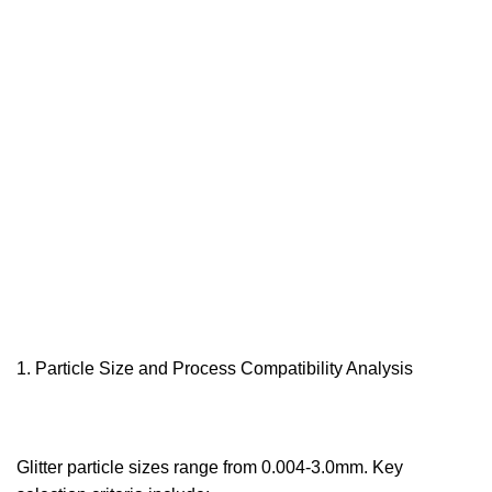
Particle Size and Process Compatibility Analysis‌
Glitter particle sizes range from 0.004-3.0mm. Key