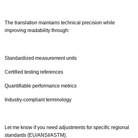
The translation maintains technical precision while
improving readability through:
Standardized measurement units
Certified testing references
Quantifiable performance metrics
Industry-compliant terminology
Let me know if you need adjustments for specific regional
standards (EU/ANSI/ASTM).