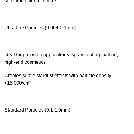
selection criteria include:
Ultra-fine Particles (0.004-0.1mm):‌
Ideal for precision applications: spray coating, nail art,
high-end cosmetics
Creates subtle stardust effects with particle density
>15,000/cm²
Standard Particles (0.1-1.0mm):‌