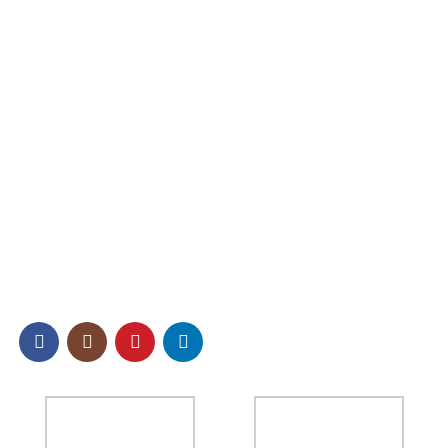
Contact us
Product Categories
Pearlescent Pigment
Glitter Powder
Other Effect Chemical Raw Materials
SOCIAL