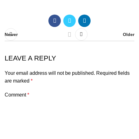
Newer
Older
LEAVE A REPLY
Your email address will not be published.
Required fields
are marked
*
Comment
*