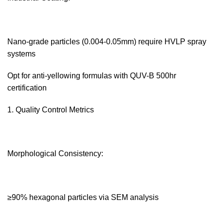
Nano-grade particles (0.004-0.05mm) require HVLP spray
systems
Opt for anti-yellowing formulas with QUV-B 500hr
certification
Quality Control Metrics‌
Morphological Consistency:‌
≥90% hexagonal particles via SEM analysis