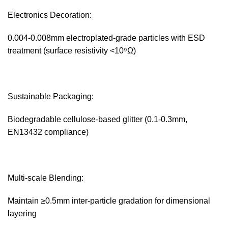
Electronics Decoration:‌
0.004-0.008mm electroplated-grade particles with ESD
treatment (surface resistivity <10⁹Ω)
Sustainable Packaging:‌
Biodegradable cellulose-based glitter (0.1-0.3mm,
EN13432 compliance)
Multi-scale Blending:‌
Maintain ≥0.5mm inter-particle gradation for dimensional
layering