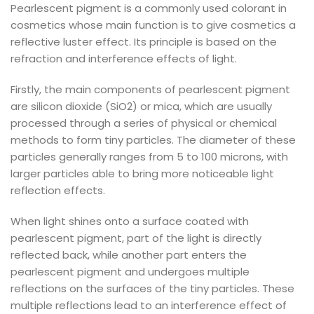
Pearlescent pigment is a commonly used colorant in
cosmetics whose main function is to give cosmetics a
reflective luster effect. Its principle is based on the
refraction and interference effects of light.
Firstly, the main components of pearlescent pigment
are silicon dioxide (SiO2) or mica, which are usually
processed through a series of physical or chemical
methods to form tiny particles. The diameter of these
particles generally ranges from 5 to 100 microns, with
larger particles able to bring more noticeable light
reflection effects.
When light shines onto a surface coated with
pearlescent pigment, part of the light is directly
reflected back, while another part enters the
pearlescent pigment and undergoes multiple
reflections on the surfaces of the tiny particles. These
multiple reflections lead to an interference effect of