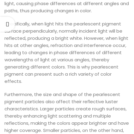
light, causing phase differences at different angles and
paths, thus producing changes in color.
Specifically, when light hits the pearlescent pigment
surface perpendicularly, normally incident light will be
reflected, producing a bright white. However, when light
hits at other angles, refraction and interference occur,
leading to changes in phase differences of different
wavelengths of light at various angles, thereby
generating different colors. This is why pearlescent
pigment can present such a rich variety of color
effects.
Furthermore, the size and shape of the pearlescent
pigment particles also affect their reflective luster
characteristics. Larger particles create rough surfaces,
thereby enhancing light scattering and multiple
reflections, making the colors appear brighter and have
higher coverage. Smaller particles, on the other hand,