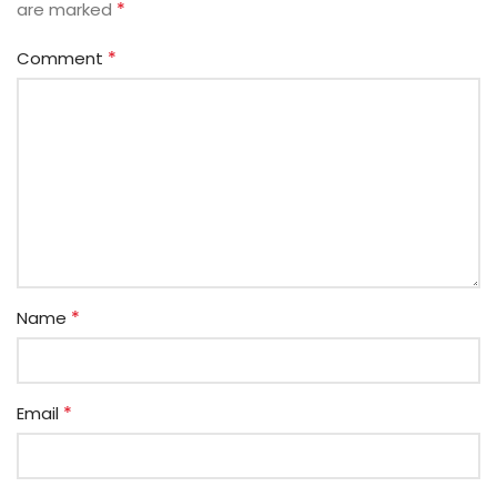
*
are marked
*
Comment
*
Name
*
Email