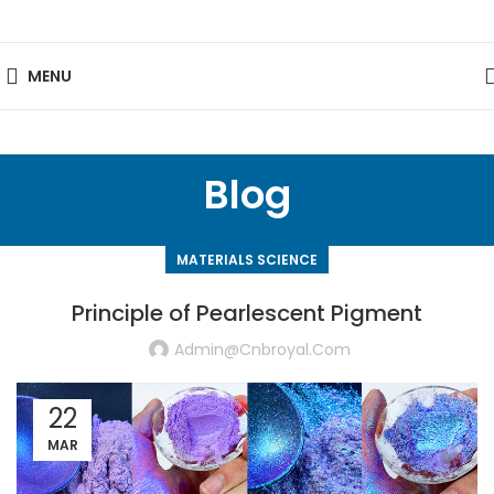
MENU
Blog
MATERIALS SCIENCE
Principle of Pearlescent Pigment
Admin@cnbroyal.com
22
MAR