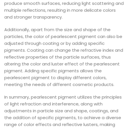
produce smooth surfaces, reducing light scattering and
multiple reflections, resulting in more delicate colors
and stronger transparency.
Additionally, apart from the size and shape of the
particles, the color of pearlescent pigment can also be
adjusted through coating or by adding specific
pigments. Coating can change the refractive index and
reflective properties of the particle surfaces, thus
altering the color and luster effect of the pearlescent
pigment. Adding specific pigments allows the
pearlescent pigment to display different colors,
meeting the needs of different cosmetic products.
In summary, pearlescent pigment utilizes the principles
of light refraction and interference, along with
adjustments in particle size and shape, coatings, and
the addition of specific pigments, to achieve a diverse
range of color effects and reflective lusters, making