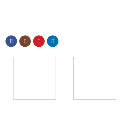
SOCIAL
NEWSLETTER
Sign up to our email newsletter