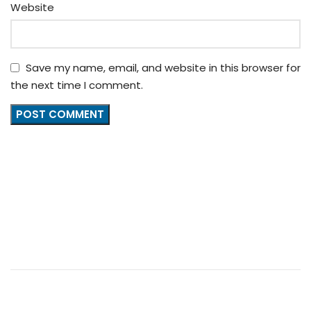
Website
Save my name, email, and website in this browser for
the next time I comment.
+86 13539645146
+86 13539645146
Charlie: broyalglitter@gmail.com
Cherry: broyal.pigment@gmail.com
FOOTER MENU