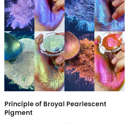
Principle of Broyal Pearlescent
Pigment