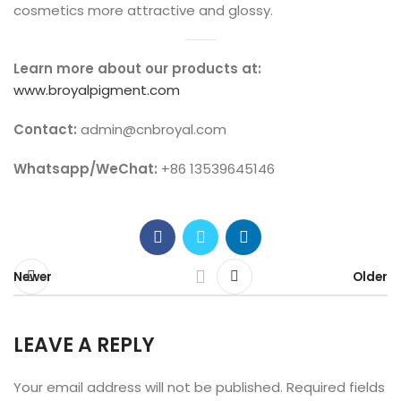
cosmetics more attractive and glossy.
Learn more about our products at:
www.broyalpigment.com
Contact:
admin@cnbroyal.com
Whatsapp/WeChat:
+86 13539645146
Newer
Older
LEAVE A REPLY
Your email address will not be published.
Required fields