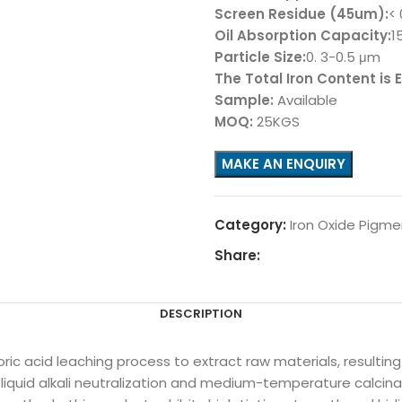
Screen Residue (45um):
<
Oil Absorption Capacity:
1
Particle Size:
0. 3-0.5 μm
The Total Iron Content is
Sample:
Available
MOQ:
25KGS
Category:
Iron Oxide Pigme
Share:
DESCRIPTION
oric acid leaching process to extract raw materials, resultin
a liquid alkali neutralization and medium-temperature calci