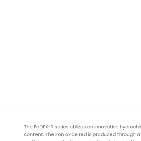
The FeOEX-R series utilizes an innovative hydrochl
content. The iron oxide red is produced through 