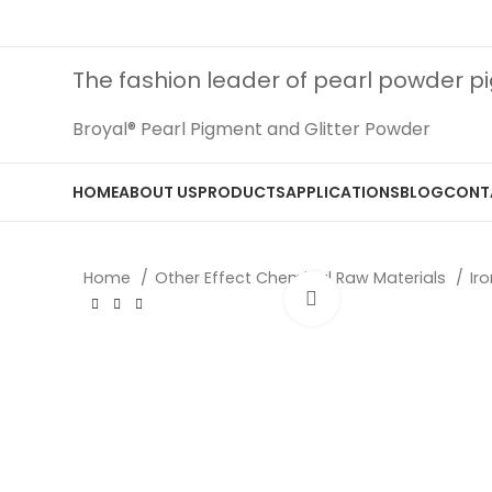
The fashion leader of pearl powder 
Broyal® Pearl Pigment and Glitter Powder
HOME
ABOUT US
PRODUCTS
APPLICATIONS
BLOG
CONT
Home
Other Effect Chemical Raw Materials
Ir
Click to enlarge