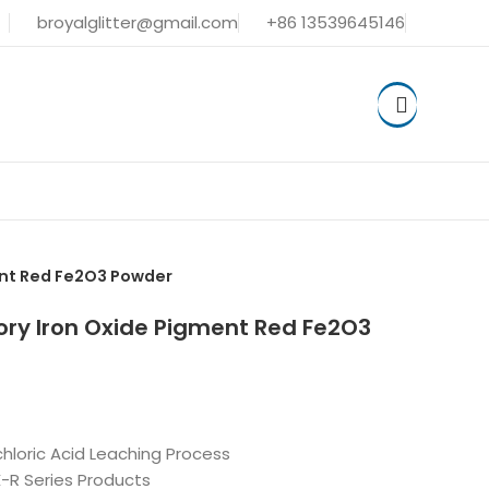
broyalglitter@gmail.com
+86 13539645146
ent Red Fe2O3 Powder
ory Iron Oxide Pigment Red Fe2O3
hloric Acid Leaching Process
-R Series Products