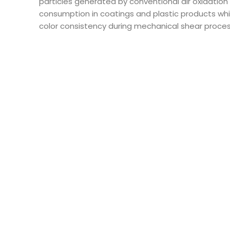
particles generated by conventional air oxidation
consumption in coatings and plastic products whi
color consistency during mechanical shear processe