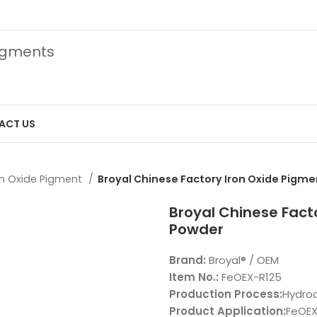
pigments
ACT US
on Oxide Pigment
Broyal Chinese Factory Iron Oxide Pigm
Broyal Chinese Fact
Powder
Brand:
Broyal® / OEM
Item No.:
FeOEX-R125
Production Process:
Hydroc
Product Application:
FeOEX