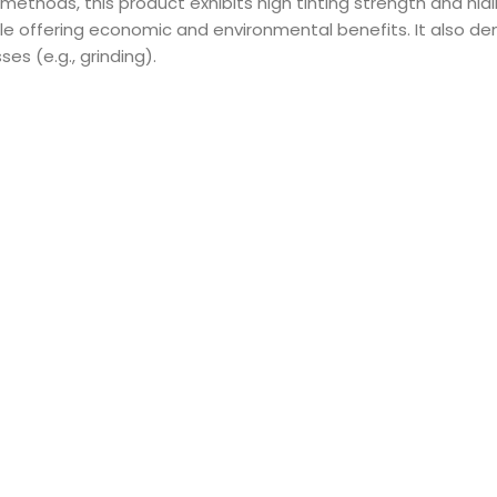
 methods, this product exhibits high tinting strength and h
le offering economic and environmental benefits. It also de
s (e.g., grinding).