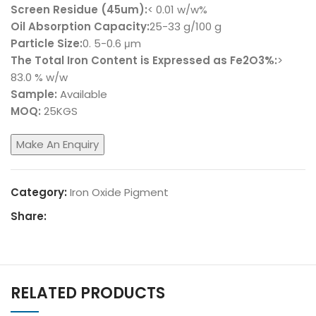
Screen Residue (45um):
< 0.01 w/w%
Oil Absorption Capacity:
25-33 g/100 g
Particle Size:
0. 5-0.6 μm
The Total Iron Content is Expressed as Fe2O3%:
>
83.0 % w/w
Sample:
Available
MOQ:
25KGS
Category:
Iron Oxide Pigment
Share:
RELATED PRODUCTS