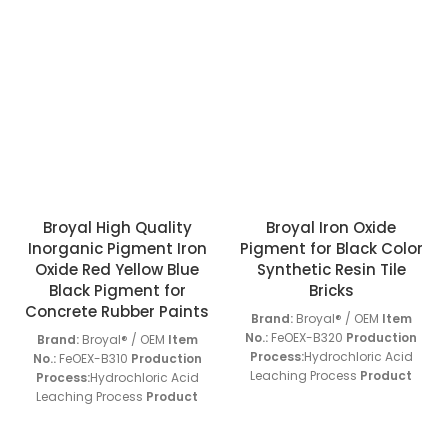
Broyal High Quality
Broyal Iron Oxide
Inorganic Pigment Iron
Pigment for Black Color
Oxide Red Yellow Blue
Synthetic Resin Tile
Black Pigment for
Bricks
Concrete Rubber Paints
Brand:
Broyal® / OEM
Item
No.:
FeOEX-B320
Production
Brand:
Broyal® / OEM
Item
Process:
Hydrochloric Acid
No.:
FeOEX-B310
Production
Leaching Process
Product
Process:
Hydrochloric Acid
Application:
FeOEX-B Series
Leaching Process
Product
Products
Screen Residue
Application:
FeOEX-B Series
(45um):
< 0.01 w/w%
Oil
Products
Screen Residue