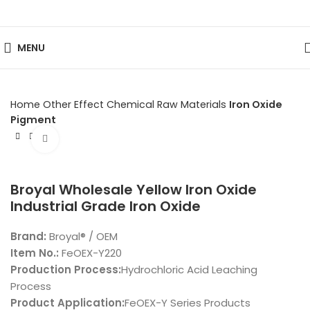
MENU
Home
Other Effect Chemical Raw Materials
Iron Oxide
Pigment
Click to enlarge
Broyal Wholesale Yellow Iron Oxide
Industrial Grade Iron Oxide
Brand:
Broyal® / OEM
Item No.:
FeOEX-Y220
Production Process:
Hydrochloric Acid Leaching
Process
Product Application:
FeOEX-Y Series Products