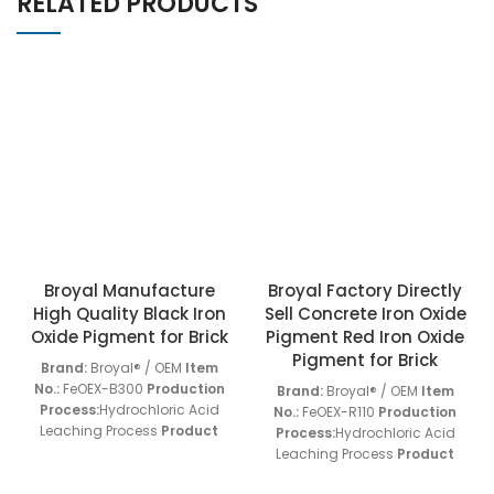
RELATED PRODUCTS
Broyal Manufacture
Broyal Factory Directly
High Quality Black Iron
Sell Concrete Iron Oxide
Oxide Pigment for Brick
Pigment Red Iron Oxide
Pigment for Brick
Brand:
Broyal® / OEM
Item
No.:
FeOEX-B300
Production
Brand:
Broyal® / OEM
Item
Process:
Hydrochloric Acid
No.:
FeOEX-R110
Production
Leaching Process
Product
Process:
Hydrochloric Acid
Application:
FeOEX-B Series
Leaching Process
Product
Products
Screen Residue
Application:
FeOEX-R Series
(45um):
< 0.01 w/w%
Oil