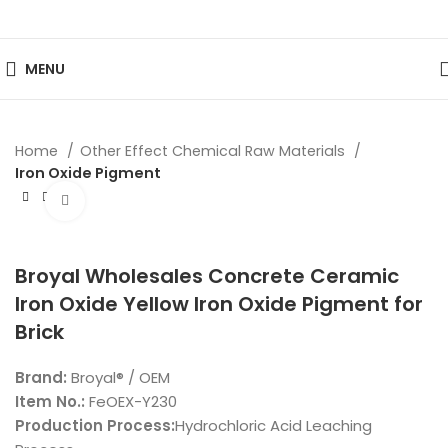
MENU
Home
Other Effect Chemical Raw Materials
Iron Oxide Pigment
Click to enlarge
Broyal Wholesales Concrete Ceramic
Iron Oxide Yellow Iron Oxide Pigment for
Brick
Brand:
Broyal® / OEM
Item No.:
FeOEX-Y230
Production Process:
Hydrochloric Acid Leaching