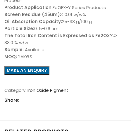
Process
Product Application:
FeOEX-Y Series Products
Screen Residue (45um):
< 0.01 w/w%
Oil Absorption Capacity:
25-33 g/100 g
Particle Size:
0. 5-0.6 μm
The Total Iron Content is Expressed as Fe2O3%:
>
83.0 % w/w
Sample:
Available
MOQ:
25KGS
Category:
Iron Oxide Pigment
Share: