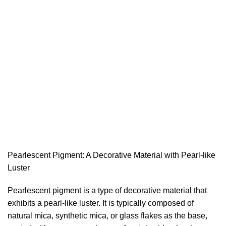
Pearlescent Pigment: A Decorative Material with Pearl-like
Luster
Pearlescent pigment is a type of decorative material that
exhibits a pearl-like luster. It is typically composed of
natural mica, synthetic mica, or glass flakes as the base,