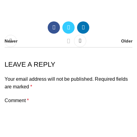
Newer
Older
LEAVE A REPLY
Your email address will not be published.
Required fields
are marked
*
Comment
*