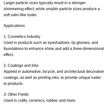
Larger particle sizes typically result in a stronger
shimmering effect, while smaller particle sizes produce a
soft satin-like luster.
Applications
1. Cosmetics Industry
Used in products such as eyeshadows, lip glosses, and
foundations to enhance shine and add a three-dimensional
effect.
2. Coatings and Inks
Applied in automotive, bicycle, and architectural decorative
coatings, as well as printing inks, to provide unique luster
to products.
3. Other Fields
Used in crafts, ceramics, rubber, and more.