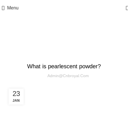
Menu
Blog
UNCATEGORIZED
What is pearlescent powder?
Admin@cnbroyal.com
23
JAN