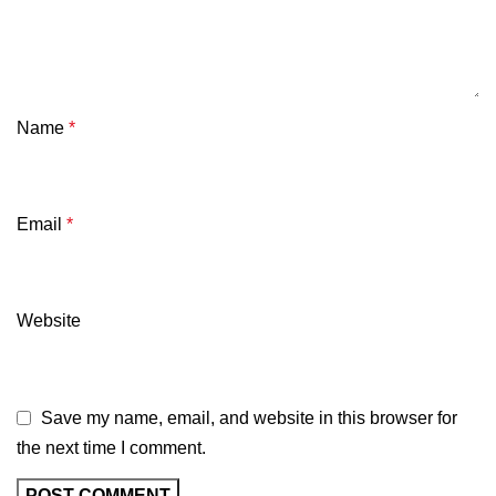
Name
*
Email
*
Website
Save my name, email, and website in this browser for
the next time I comment.