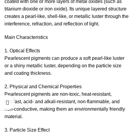
coated with one or more layers of metal oxides (such as
titanium dioxide or iron oxide). Its unique layered structure
creates a pearl-like, shell-like, or metallic luster through the
interference, refraction, and reflection of light.
Main Characteristics
1. Optical Effects
Pearlescent pigments can produce a soft pearl-like luster
or a shiny metallic luster, depending on the particle size
and coating thickness.
2. Physical and Chemical Properties
Pearlescent pigments are non-toxic, heat-resistant,
lightfast, acid- and alkali-resistant, non-flammable, and
non-conductive, making them an environmentally friendly
material.
3. Particle Size Effect